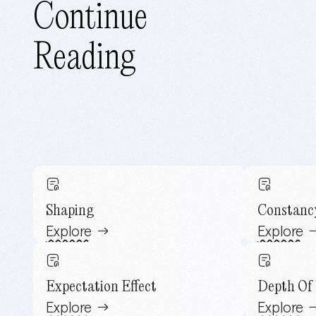
Continue
Reading
Shaping
Constanc
Explore
Explore
Expectation Effect
Depth Of 
Explore
Explore