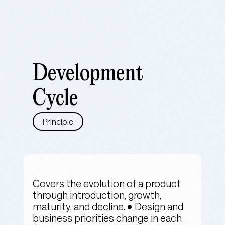
Development
Cycle
Principle
Covers the evolution of a product
through introduction, growth,
maturity, and decline. • Design and
business priorities change in each