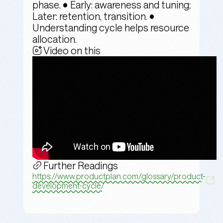
phase. • Early: awareness and tuning;
Later: retention, transition. •
Understanding cycle helps resource
allocation.
Video on this
Further Readings
https://www.productplan.com/glossary/product-
development-cycle/