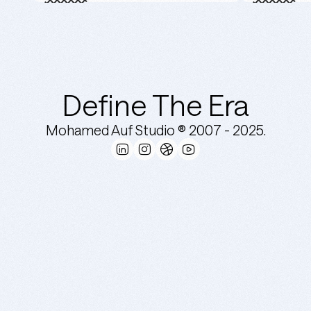
Define The Era
Mohamed Auf Studio ® 2007 -
2025.