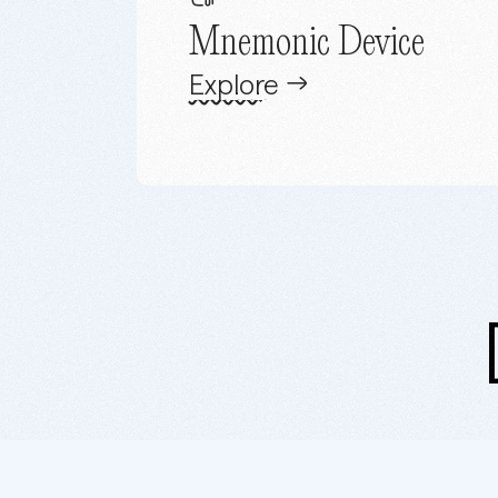
Mnemonic Device
Explore