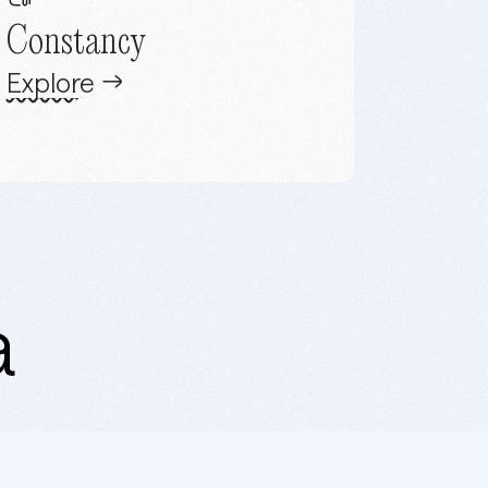
Constancy
Explore
a