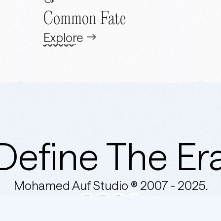
Common Fate
Explore
Define The Er
Mohamed Auf Studio ® 2007 -
2025.