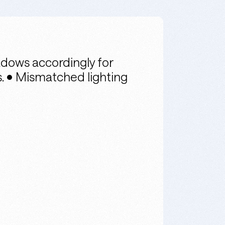
dows accordingly for
gs. • Mismatched lighting