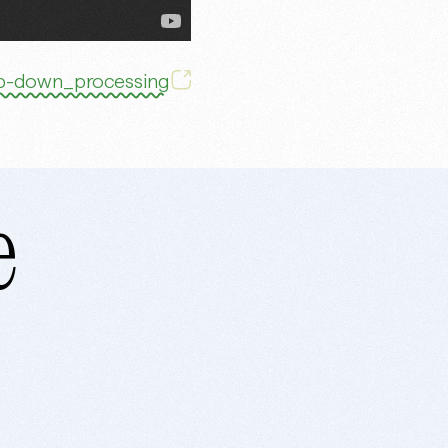
Top-down_processing
e