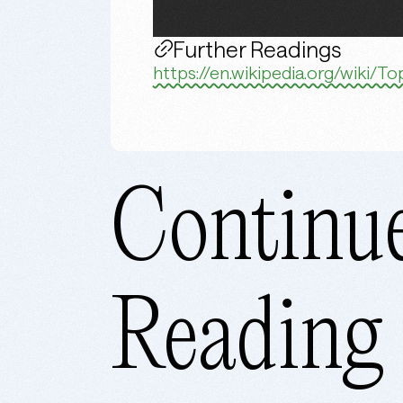
Further Readings
https://en.wikipedia.org/wiki/
Continu
Reading