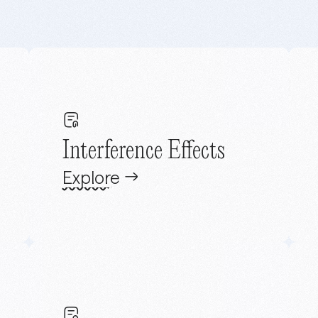
Interference Effects
Explore