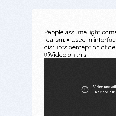
People assume light come
realism. • Used in interfa
disrupts perception of d
Video on this