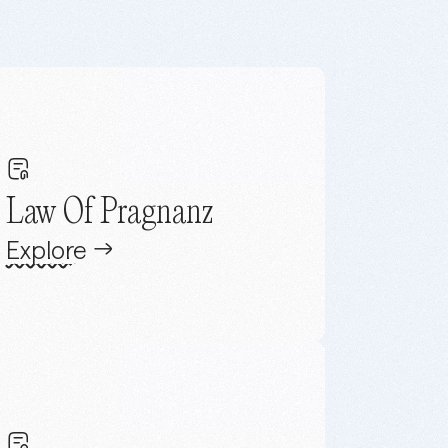
Law Of Pragnanz
Explore