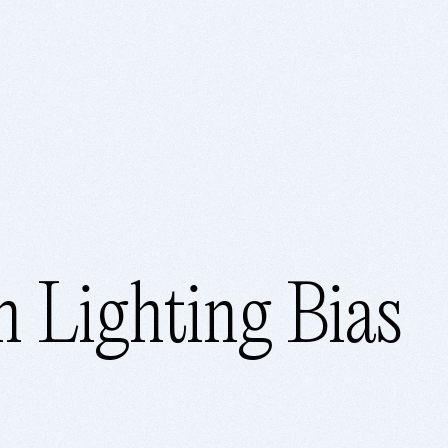
 Lighting Bias