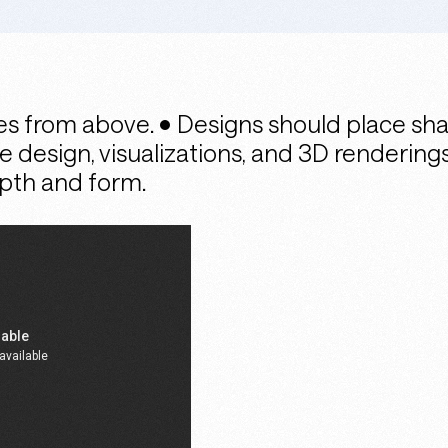
s from above. • Designs should place sha
ce design, visualizations, and 3D renderin
epth and form.