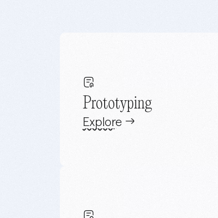
Prototyping
Explore