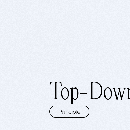
Top-Down
Principle