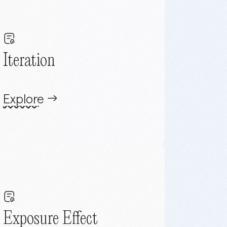
Iteration
Explore
Exposure Effect