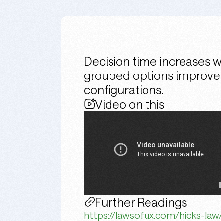
Decision time increases 
grouped options improve us
configurations.
Video on this
Further Readings
https://lawsofux.com/hicks-law