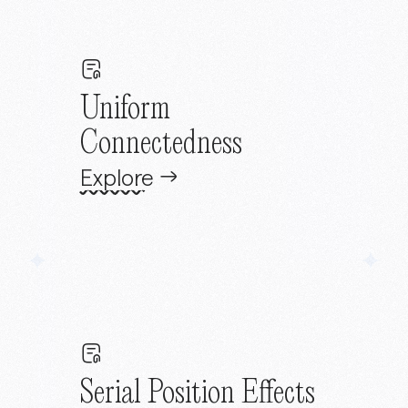
Uniform
Connectedness
Explore
Serial Position Effects