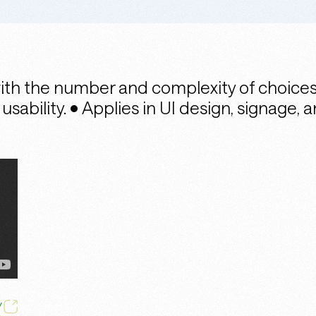
with the number and complexity of choice
ability. • Applies in UI design, signage, 
/