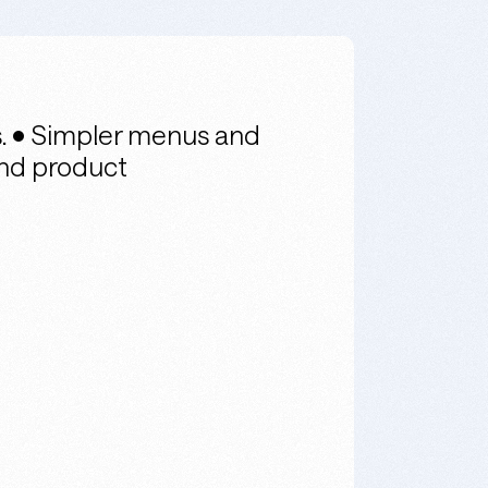
s. • Simpler menus and
and product