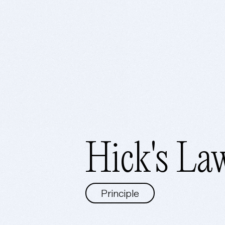
Hick's La
Principle