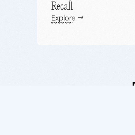
Recall
Explore