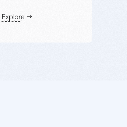
Explore
a