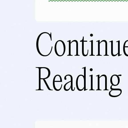
Continu
Reading