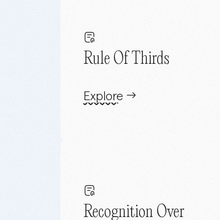
Rule Of Thirds
Explore
Recognition Over