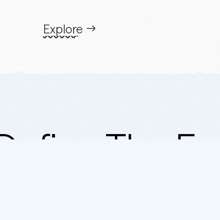
Explore
Define The Er
Mohamed Auf Studio ® 2007 -
2025.